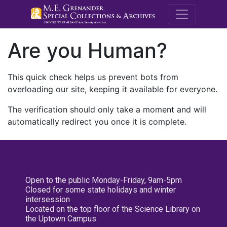
M.E. Grenande
Are you Human?
This quick check helps us prevent bots from
overloading our site, keeping it available for everyone.
The verification should only take a moment and will
automatically redirect you once it is complete.
Open to the public Monday-Friday, 9am-5pm
Closed for some state holidays and winter
intersession
Located on the top floor of the Science Library on
the Uptown Campus