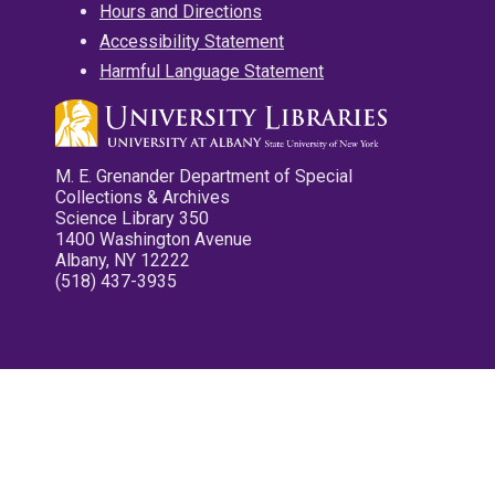
Hours and Directions
Accessibility Statement
Harmful Language Statement
M. E. Grenander Department of Special
Collections & Archives
Science Library 350
1400 Washington Avenue
Albany, NY 12222
(518) 437-3935