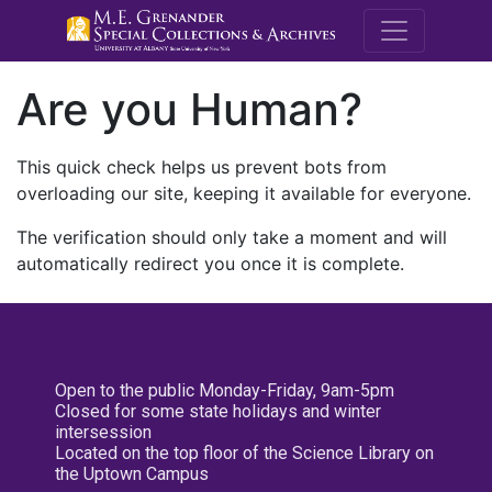
M.E. Grenande
Are you Human?
This quick check helps us prevent bots from
overloading our site, keeping it available for everyone.
The verification should only take a moment and will
automatically redirect you once it is complete.
Open to the public Monday-Friday, 9am-5pm
Closed for some state holidays and winter
intersession
Located on the top floor of the Science Library on
the Uptown Campus