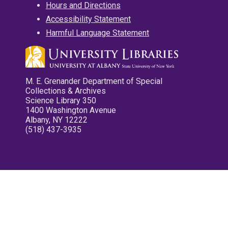
Hours and Directions
Accessibility Statement
Harmful Language Statement
M. E. Grenander Department of Special
Collections & Archives
Science Library 350
1400 Washington Avenue
Albany, NY 12222
(518) 437-3935