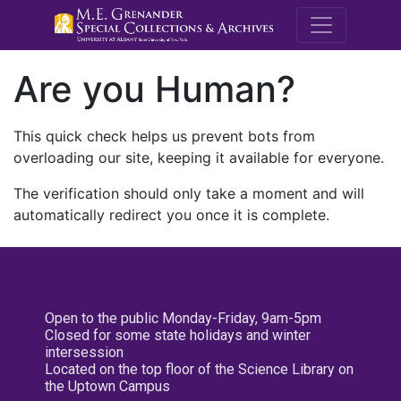
M.E. Grenande
Are you Human?
This quick check helps us prevent bots from
overloading our site, keeping it available for everyone.
The verification should only take a moment and will
automatically redirect you once it is complete.
Open to the public Monday-Friday, 9am-5pm
Closed for some state holidays and winter
intersession
Located on the top floor of the Science Library on
the Uptown Campus