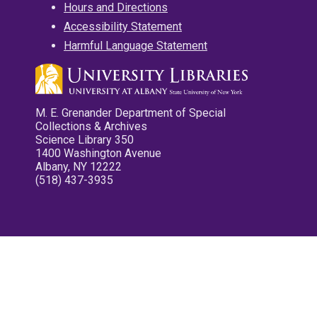
Hours and Directions
Accessibility Statement
Harmful Language Statement
M. E. Grenander Department of Special
Collections & Archives
Science Library 350
1400 Washington Avenue
Albany, NY 12222
(518) 437-3935