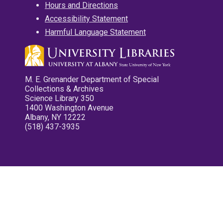
Hours and Directions
Accessibility Statement
Harmful Language Statement
M. E. Grenander Department of Special
Collections & Archives
Science Library 350
1400 Washington Avenue
Albany, NY 12222
(518) 437-3935