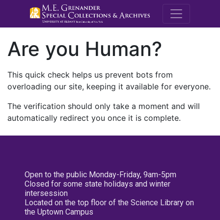
M.E. Grenande
Are you Human?
This quick check helps us prevent bots from
overloading our site, keeping it available for everyone.
The verification should only take a moment and will
automatically redirect you once it is complete.
Open to the public Monday-Friday, 9am-5pm
Closed for some state holidays and winter
intersession
Located on the top floor of the Science Library on
the Uptown Campus