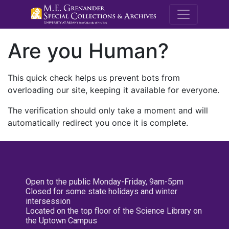
M.E. Grenande
Are you Human?
This quick check helps us prevent bots from
overloading our site, keeping it available for everyone.
The verification should only take a moment and will
automatically redirect you once it is complete.
Open to the public Monday-Friday, 9am-5pm
Closed for some state holidays and winter
intersession
Located on the top floor of the Science Library on
the Uptown Campus