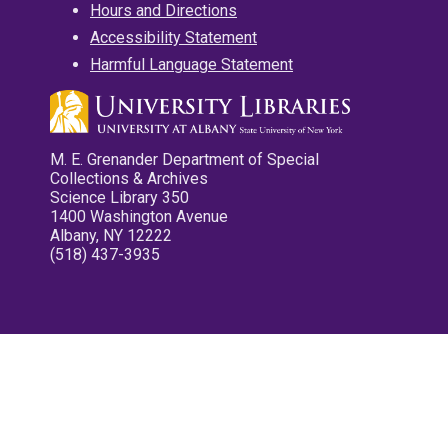
Hours and Directions
Accessibility Statement
Harmful Language Statement
M. E. Grenander Department of Special
Collections & Archives
Science Library 350
1400 Washington Avenue
Albany, NY 12222
(518) 437-3935