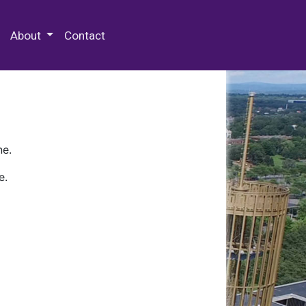
 Special Collections & Archives
About
Contact
ne.
e.