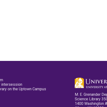
pm
 intersession
ibrary on the Uptown Campus
M. E. Grenander De
Science Library 35
1400 Washington 