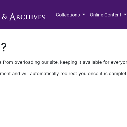
M.E. Grenander Department of
Collections
Online Content
n?
 from overloading our site, keeping it available for everyo
ment and will automatically redirect you once it is complet