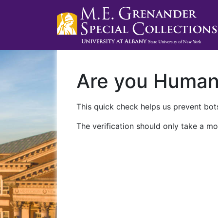
Are you Huma
This quick check helps us prevent bots
The verification should only take a mo