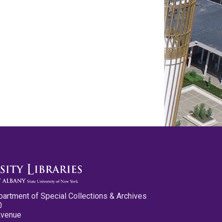
partment of Special Collections & Archives
0
Avenue