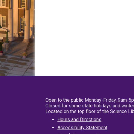
Open to the public Monday-Friday, 9am-5
Closed for some state holidays and winter
Located on the top floor of the Science L
Hours and Directions
Accessibility Statement