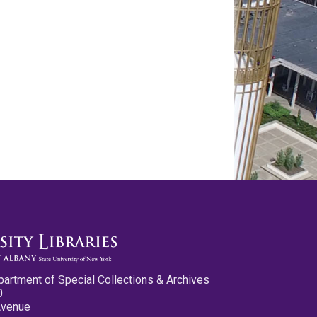
partment of Special Collections & Archives
0
Avenue