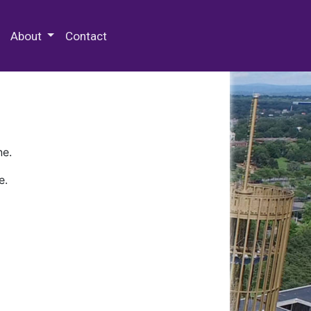
 Special Collections & Archives
About
Contact
ne.
e.