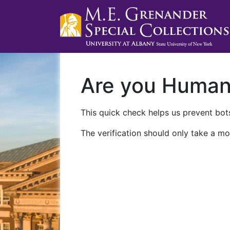
Are you Huma
This quick check helps us prevent bots
The verification should only take a mo