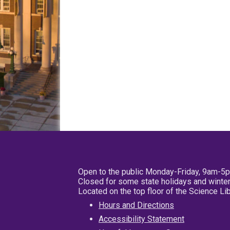
Open to the public Monday-Friday, 9am-5
Closed for some state holidays and winter
Located on the top floor of the Science L
Hours and Directions
Accessibility Statement