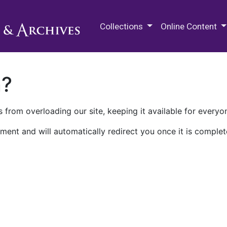
M.E. Grenander Department of
Collections
Online Content
n?
 from overloading our site, keeping it available for everyo
ment and will automatically redirect you once it is complet