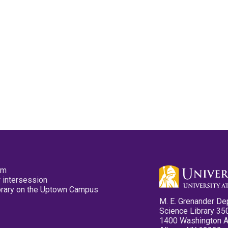
pm
 intersession
ibrary on the Uptown Campus
M. E. Grenander De
Science Library 35
1400 Washington 