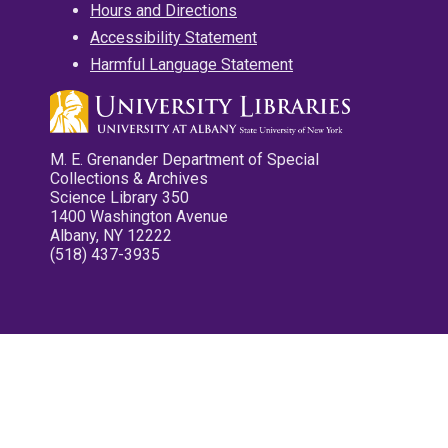
Hours and Directions
Accessibility Statement
Harmful Language Statement
M. E. Grenander Department of Special
Collections & Archives
Science Library 350
1400 Washington Avenue
Albany, NY 12222
(518) 437-3935