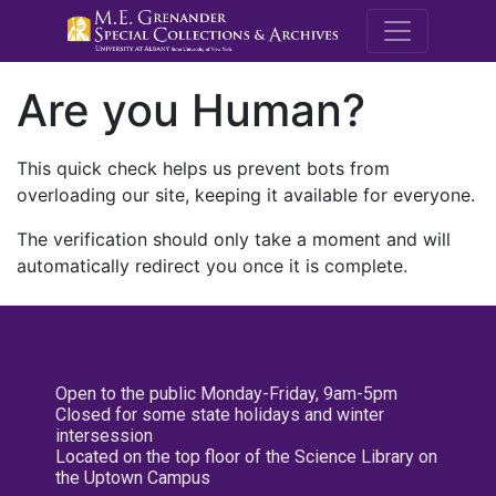
M.E. Grenande
Are you Human?
This quick check helps us prevent bots from
overloading our site, keeping it available for everyone.
The verification should only take a moment and will
automatically redirect you once it is complete.
Open to the public Monday-Friday, 9am-5pm
Closed for some state holidays and winter
intersession
Located on the top floor of the Science Library on
the Uptown Campus