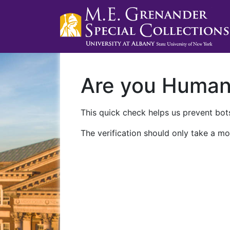
Are you Huma
This quick check helps us prevent bots
The verification should only take a mo