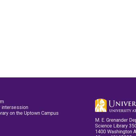
pm
 intersession
ibrary on the Uptown Campus
M. E. Grenander De
Science Library 35
1400 Washington 