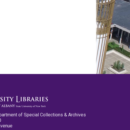
partment of Special Collections & Archives
0
Avenue