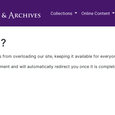
M.E. Grenander Department of
Collections
Online Content
n?
 from overloading our site, keeping it available for everyo
ment and will automatically redirect you once it is complet