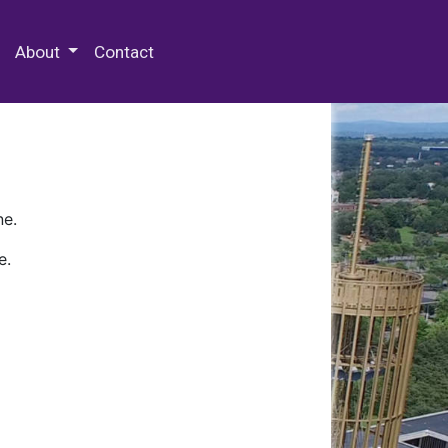
 Special Collections & Archives
About
Contact
ne.
e.