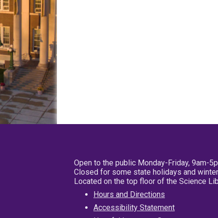
Open to the public Monday-Friday, 9am-5
Closed for some state holidays and winter
Located on the top floor of the Science L
Hours and Directions
Accessibility Statement