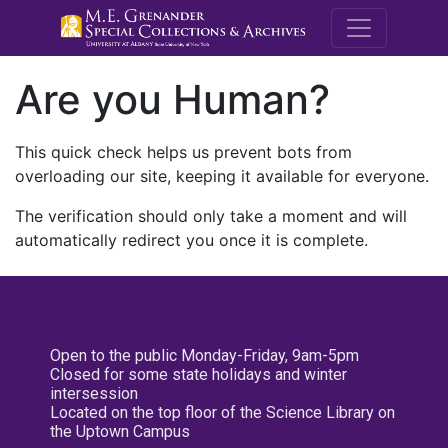
M.E. Grenande
Are you Human?
This quick check helps us prevent bots from
overloading our site, keeping it available for everyone.
The verification should only take a moment and will
automatically redirect you once it is complete.
Open to the public Monday-Friday, 9am-5pm
Closed for some state holidays and winter
intersession
Located on the top floor of the Science Library on
the Uptown Campus