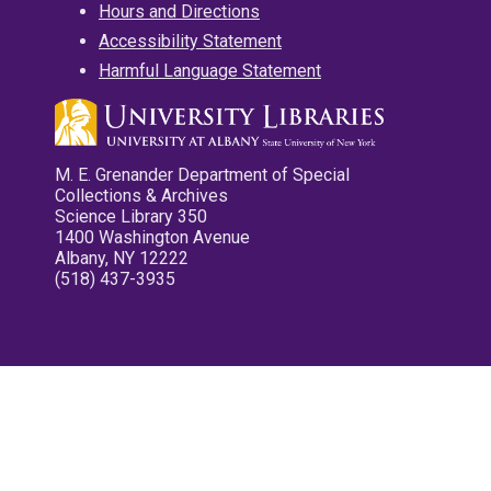
Hours and Directions
Accessibility Statement
Harmful Language Statement
M. E. Grenander Department of Special
Collections & Archives
Science Library 350
1400 Washington Avenue
Albany, NY 12222
(518) 437-3935