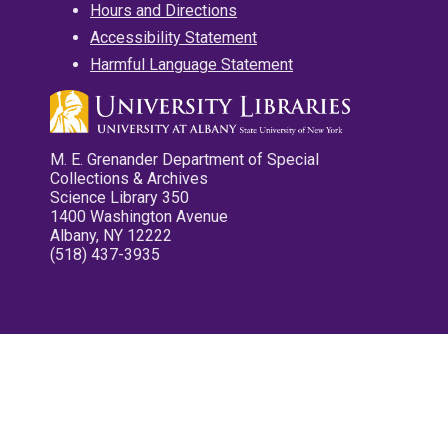
Hours and Directions
Accessibility Statement
Harmful Language Statement
M. E. Grenander Department of Special
Collections & Archives
Science Library 350
1400 Washington Avenue
Albany, NY 12222
(518) 437-3935