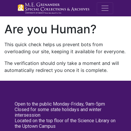
M.E. Grenande
Are you Human?
This quick check helps us prevent bots from
overloading our site, keeping it available for everyone.
The verification should only take a moment and will
automatically redirect you once it is complete.
Open to the public Monday-Friday, 9am-5pm
Closed for some state holidays and winter
intersession
Located on the top floor of the Science Library on
the Uptown Campus