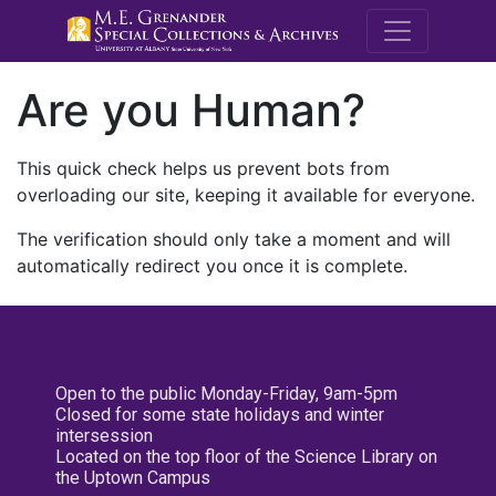
M.E. Grenande
Are you Human?
This quick check helps us prevent bots from
overloading our site, keeping it available for everyone.
The verification should only take a moment and will
automatically redirect you once it is complete.
Open to the public Monday-Friday, 9am-5pm
Closed for some state holidays and winter
intersession
Located on the top floor of the Science Library on
the Uptown Campus