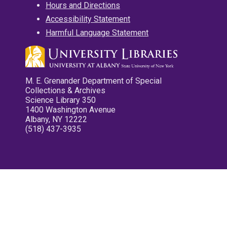
Hours and Directions
Accessibility Statement
Harmful Language Statement
M. E. Grenander Department of Special
Collections & Archives
Science Library 350
1400 Washington Avenue
Albany, NY 12222
(518) 437-3935