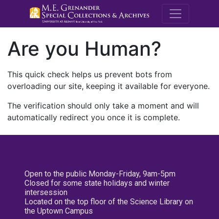
M.E. Grenande
Are you Human?
This quick check helps us prevent bots from
overloading our site, keeping it available for everyone.
The verification should only take a moment and will
automatically redirect you once it is complete.
Open to the public Monday-Friday, 9am-5pm
Closed for some state holidays and winter
intersession
Located on the top floor of the Science Library on
the Uptown Campus