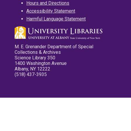
Hours and Directions
Accessibility Statement
Harmful Language Statement
M. E. Grenander Department of Special
Collections & Archives
Science Library 350
1400 Washington Avenue
Albany, NY 12222
(518) 437-3935