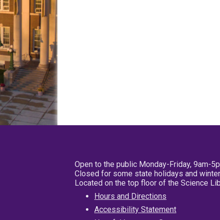
Open to the public Monday-Friday, 9am-5
Closed for some state holidays and winter
Located on the top floor of the Science L
Hours and Directions
Accessibility Statement