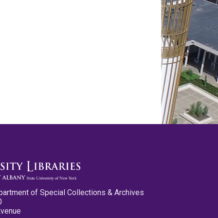
partment of Special Collections & Archives
0
Avenue