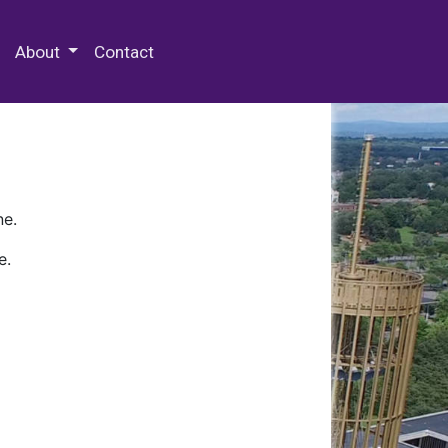
 Special Collections & Archives
About
Contact
ne.
e.