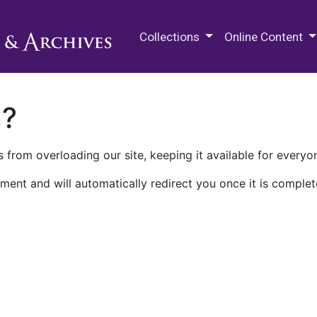
M.E. Grenander Department of
Collections
Online Content
n?
 from overloading our site, keeping it available for everyo
ment and will automatically redirect you once it is complet