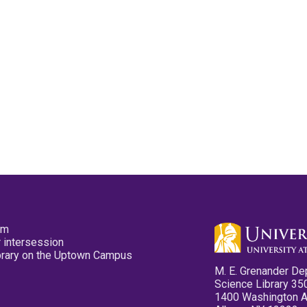
pm
 intersession
ibrary on the Uptown Campus
M. E. Grenander De
Science Library 35
1400 Washington 