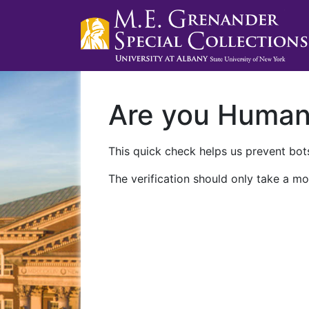
Are you Huma
This quick check helps us prevent bots
The verification should only take a mo