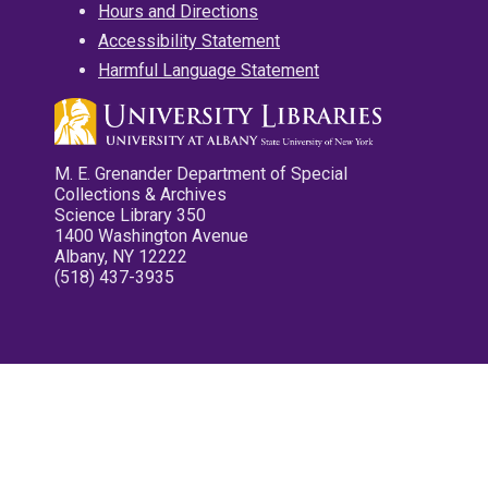
Hours and Directions
Accessibility Statement
Harmful Language Statement
M. E. Grenander Department of Special
Collections & Archives
Science Library 350
1400 Washington Avenue
Albany, NY 12222
(518) 437-3935