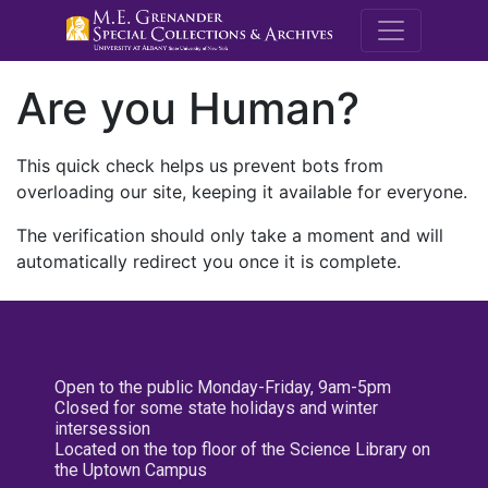
M.E. Grenande
Are you Human?
This quick check helps us prevent bots from
overloading our site, keeping it available for everyone.
The verification should only take a moment and will
automatically redirect you once it is complete.
Open to the public Monday-Friday, 9am-5pm
Closed for some state holidays and winter
intersession
Located on the top floor of the Science Library on
the Uptown Campus