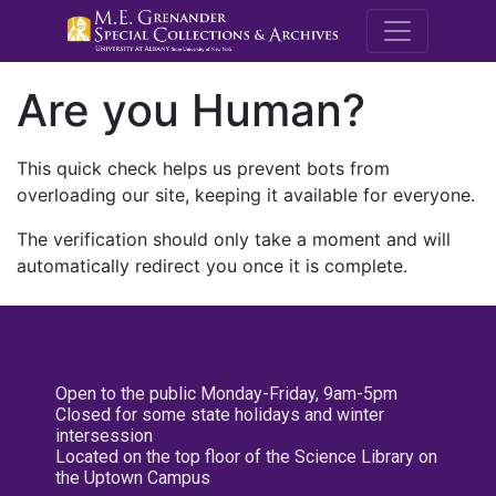
M.E. Grenande
Are you Human?
This quick check helps us prevent bots from
overloading our site, keeping it available for everyone.
The verification should only take a moment and will
automatically redirect you once it is complete.
Open to the public Monday-Friday, 9am-5pm
Closed for some state holidays and winter
intersession
Located on the top floor of the Science Library on
the Uptown Campus