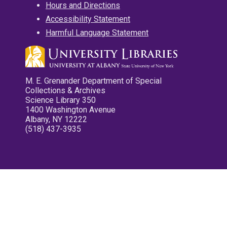
Hours and Directions
Accessibility Statement
Harmful Language Statement
M. E. Grenander Department of Special
Collections & Archives
Science Library 350
1400 Washington Avenue
Albany, NY 12222
(518) 437-3935