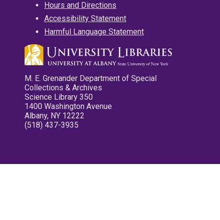
Hours and Directions
Accessibility Statement
Harmful Language Statement
M. E. Grenander Department of Special
Collections & Archives
Science Library 350
1400 Washington Avenue
Albany, NY 12222
(518) 437-3935