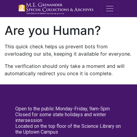
M.E. Grenande
Are you Human?
This quick check helps us prevent bots from
overloading our site, keeping it available for everyone.
The verification should only take a moment and will
automatically redirect you once it is complete.
Open to the public Monday-Friday, 9am-5pm
Closed for some state holidays and winter
intersession
Located on the top floor of the Science Library on
the Uptown Campus