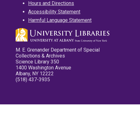
Hours and Directions
Accessibility Statement
Harmful Language Statement
M. E. Grenander Department of Special
Collections & Archives
Science Library 350
1400 Washington Avenue
Albany, NY 12222
(518) 437-3935