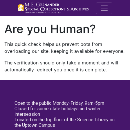
M.E. Grenande
Are you Human?
This quick check helps us prevent bots from
overloading our site, keeping it available for everyone.
The verification should only take a moment and will
automatically redirect you once it is complete.
Open to the public Monday-Friday, 9am-5pm
Closed for some state holidays and winter
intersession
Located on the top floor of the Science Library on
the Uptown Campus