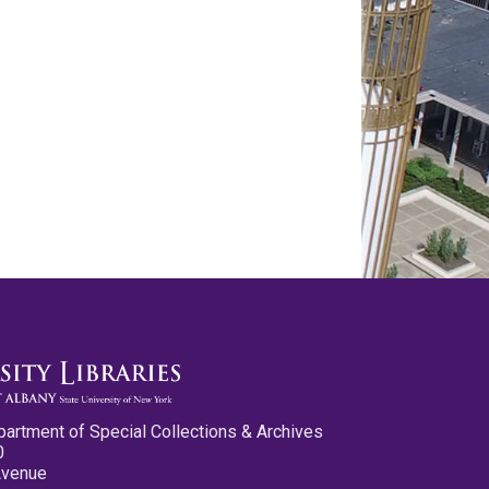
partment of Special Collections & Archives
0
Avenue