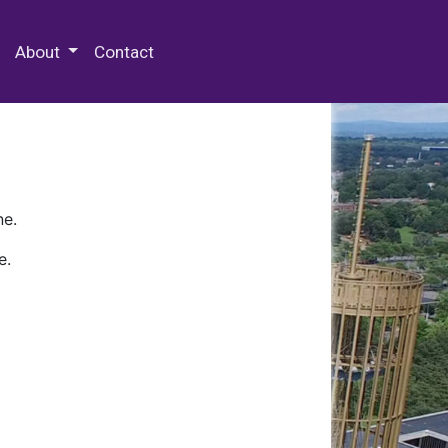
 Special Collections & Archives
About
Contact
ne.
e.