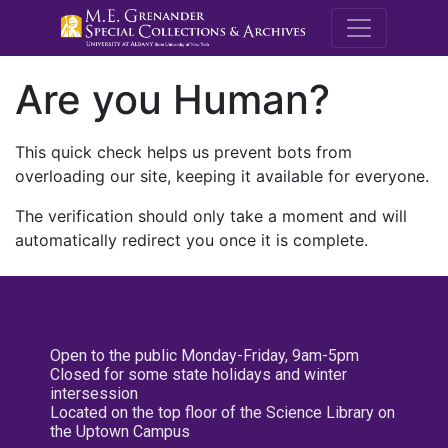
M.E. Grenande
Are you Human?
This quick check helps us prevent bots from
overloading our site, keeping it available for everyone.
The verification should only take a moment and will
automatically redirect you once it is complete.
Open to the public Monday-Friday, 9am-5pm
Closed for some state holidays and winter
intersession
Located on the top floor of the Science Library on
the Uptown Campus