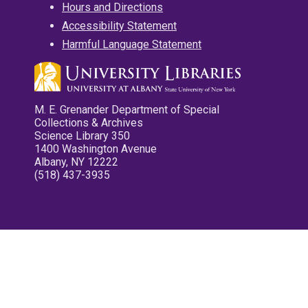
Hours and Directions
Accessibility Statement
Harmful Language Statement
M. E. Grenander Department of Special
Collections & Archives
Science Library 350
1400 Washington Avenue
Albany, NY 12222
(518) 437-3935