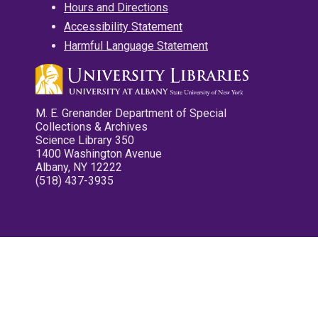
Hours and Directions
Accessibility Statement
Harmful Language Statement
M. E. Grenander Department of Special
Collections & Archives
Science Library 350
1400 Washington Avenue
Albany, NY 12222
(518) 437-3935