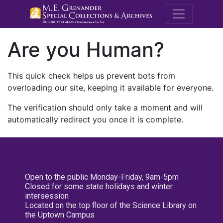
M.E. Grenande
Are you Human?
This quick check helps us prevent bots from
overloading our site, keeping it available for everyone.
The verification should only take a moment and will
automatically redirect you once it is complete.
Open to the public Monday-Friday, 9am-5pm
Closed for some state holidays and winter
intersession
Located on the top floor of the Science Library on
the Uptown Campus