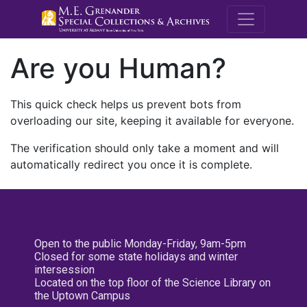
M.E. Grenande
Are you Human?
This quick check helps us prevent bots from
overloading our site, keeping it available for everyone.
The verification should only take a moment and will
automatically redirect you once it is complete.
Open to the public Monday-Friday, 9am-5pm
Closed for some state holidays and winter
intersession
Located on the top floor of the Science Library on
the Uptown Campus