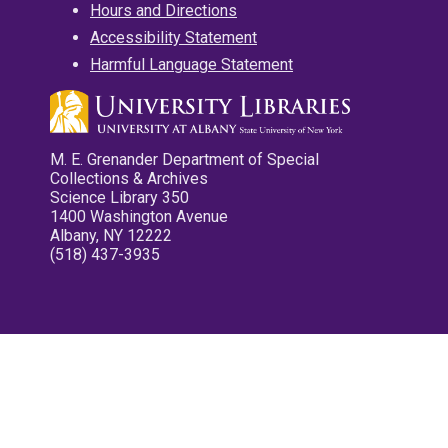
Hours and Directions
Accessibility Statement
Harmful Language Statement
M. E. Grenander Department of Special
Collections & Archives
Science Library 350
1400 Washington Avenue
Albany, NY 12222
(518) 437-3935