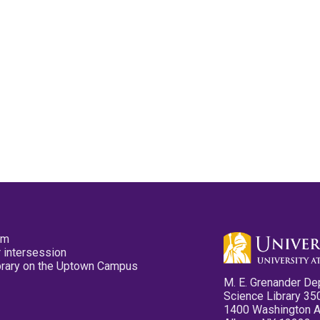
pm
 intersession
ibrary on the Uptown Campus
M. E. Grenander De
Science Library 35
1400 Washington 