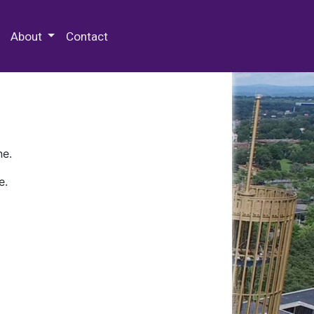
 Special Collections & Archives
About
Contact
ne.
e.