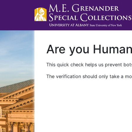
Are you Huma
This quick check helps us prevent bots
The verification should only take a mo