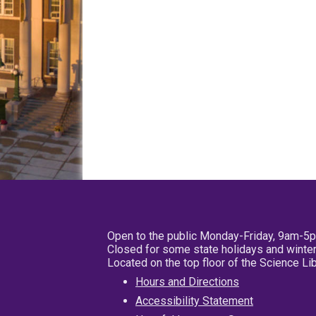
Open to the public Monday-Friday, 9am-5
Closed for some state holidays and winter
Located on the top floor of the Science L
Hours and Directions
Accessibility Statement