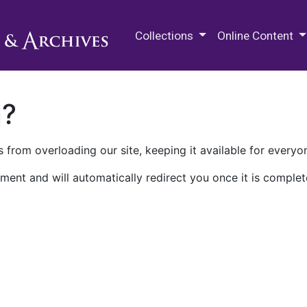
M.E. Grenander Department of
Collections
Online Content
n?
 from overloading our site, keeping it available for everyo
ment and will automatically redirect you once it is complet