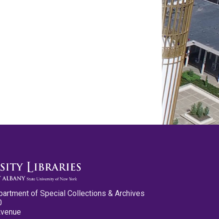
partment of Special Collections & Archives
0
Avenue