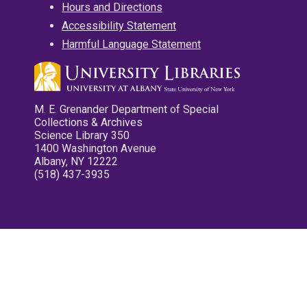
Hours and Directions
Accessibility Statement
Harmful Language Statement
M. E. Grenander Department of Special
Collections & Archives
Science Library 350
1400 Washington Avenue
Albany, NY 12222
(518) 437-3935