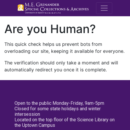
M.E. Grenande
Are you Human?
This quick check helps us prevent bots from
overloading our site, keeping it available for everyone.
The verification should only take a moment and will
automatically redirect you once it is complete.
Open to the public Monday-Friday, 9am-5pm
Closed for some state holidays and winter
intersession
Located on the top floor of the Science Library on
the Uptown Campus