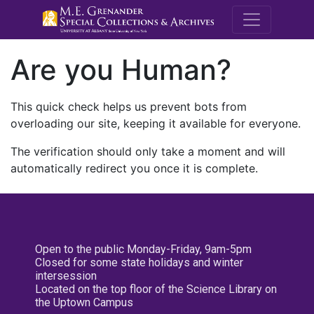
M.E. Grenande
Are you Human?
This quick check helps us prevent bots from
overloading our site, keeping it available for everyone.
The verification should only take a moment and will
automatically redirect you once it is complete.
Open to the public Monday-Friday, 9am-5pm
Closed for some state holidays and winter
intersession
Located on the top floor of the Science Library on
the Uptown Campus