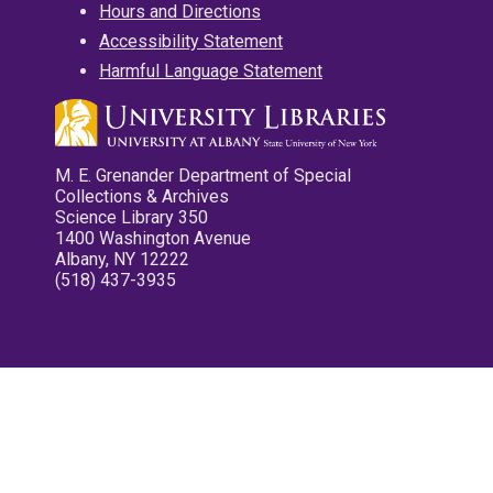
Hours and Directions
Accessibility Statement
Harmful Language Statement
M. E. Grenander Department of Special
Collections & Archives
Science Library 350
1400 Washington Avenue
Albany, NY 12222
(518) 437-3935