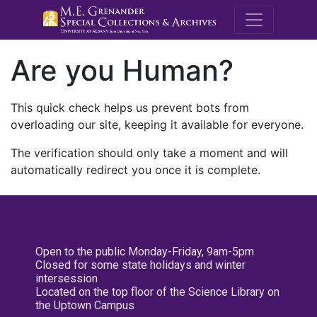
M.E. Grenande
Are you Human?
This quick check helps us prevent bots from
overloading our site, keeping it available for everyone.
The verification should only take a moment and will
automatically redirect you once it is complete.
Open to the public Monday-Friday, 9am-5pm
Closed for some state holidays and winter
intersession
Located on the top floor of the Science Library on
the Uptown Campus