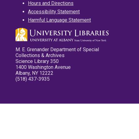
Hours and Directions
Accessibility Statement
Harmful Language Statement
M. E. Grenander Department of Special
Collections & Archives
Science Library 350
1400 Washington Avenue
Albany, NY 12222
(518) 437-3935