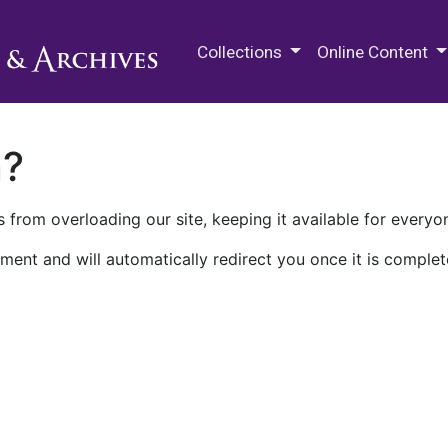
M.E. Grenander Department of
Collections
Online Content
n?
 from overloading our site, keeping it available for everyo
ment and will automatically redirect you once it is complet