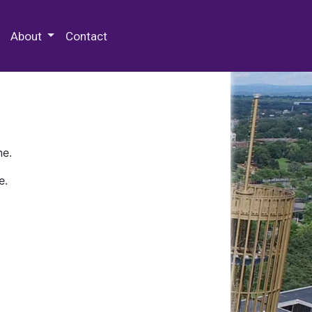
 Special Collections & Archives
About
Contact
ne.
e.