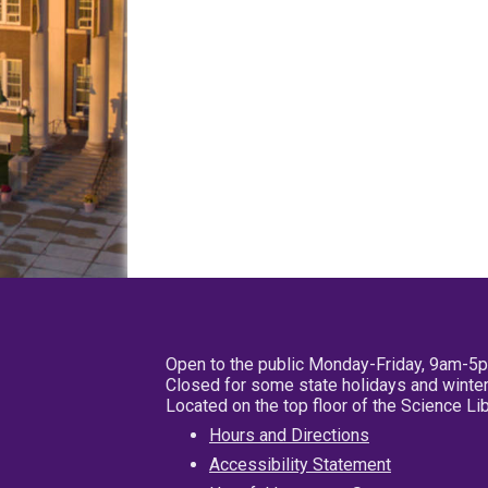
Open to the public Monday-Friday, 9am-5
Closed for some state holidays and winter
Located on the top floor of the Science L
Hours and Directions
Accessibility Statement