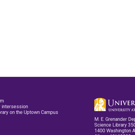
pm
 intersession
ibrary on the Uptown Campus
M. E. Grenander De
Science Library 35
1400 Washington 