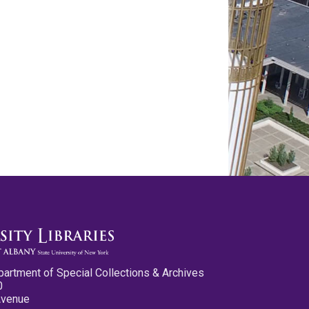
partment of Special Collections & Archives
0
Avenue