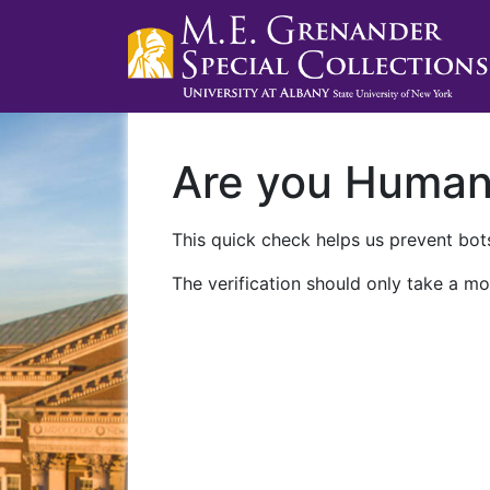
Are you Huma
This quick check helps us prevent bots
The verification should only take a mo