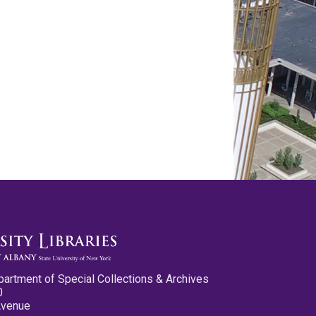
partment of Special Collections & Archives
0
Avenue