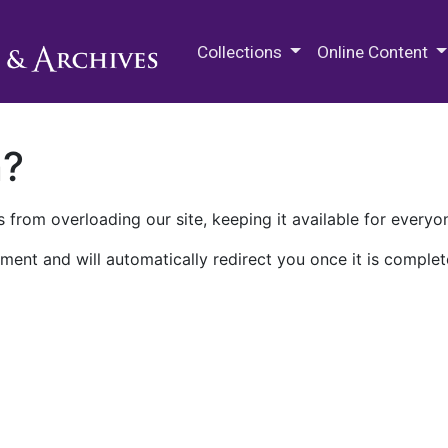
M.E. Grenander Department of
Collections
Online Content
n?
 from overloading our site, keeping it available for everyo
ment and will automatically redirect you once it is complet