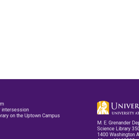
pm
 intersession
ibrary on the Uptown Campus
M. E. Grenander De
Science Library 35
1400 Washington 