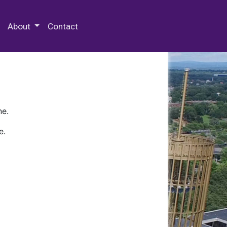
 Special Collections & Archives
About
Contact
ne.
e.