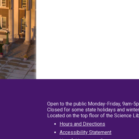
Open to the public Monday-Friday, 9am-5
Closed for some state holidays and winter
Located on the top floor of the Science L
Hours and Directions
Accessibility Statement