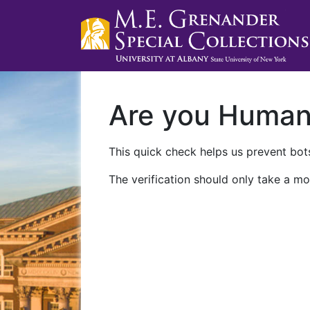
Are you Huma
This quick check helps us prevent bots
The verification should only take a mo