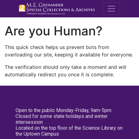
M.E. Grenande
Are you Human?
This quick check helps us prevent bots from
overloading our site, keeping it available for everyone.
The verification should only take a moment and will
automatically redirect you once it is complete.
Open to the public Monday-Friday, 9am-5pm
Closed for some state holidays and winter
intersession
Located on the top floor of the Science Library on
the Uptown Campus