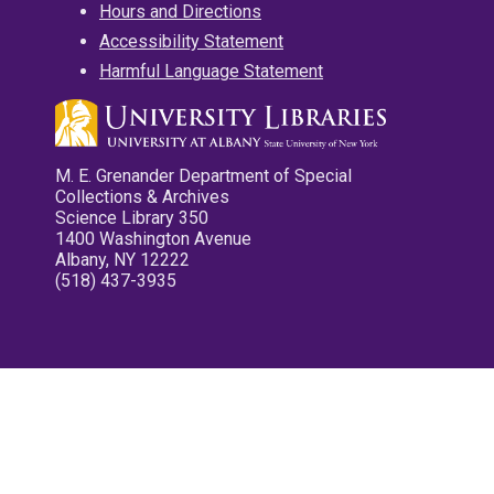
Hours and Directions
Accessibility Statement
Harmful Language Statement
M. E. Grenander Department of Special
Collections & Archives
Science Library 350
1400 Washington Avenue
Albany, NY 12222
(518) 437-3935