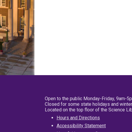
Open to the public Monday-Friday, 9am-5
Closed for some state holidays and winter
Located on the top floor of the Science L
Hours and Directions
Accessibility Statement