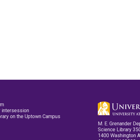
pm
 intersession
ibrary on the Uptown Campus
M. E. Grenander De
Science Library 35
1400 Washington 