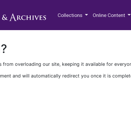
M.E. Grenander Department of
Collections
Online Content
n?
 from overloading our site, keeping it available for everyo
ment and will automatically redirect you once it is complet