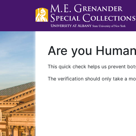
Are you Huma
This quick check helps us prevent bots
The verification should only take a mo