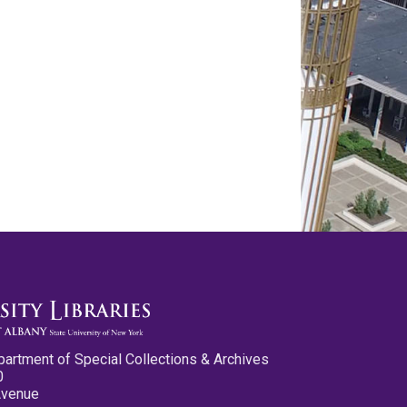
partment of Special Collections & Archives
0
Avenue