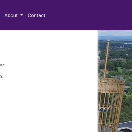
 Special Collections & Archives
About
Contact
ne.
e.