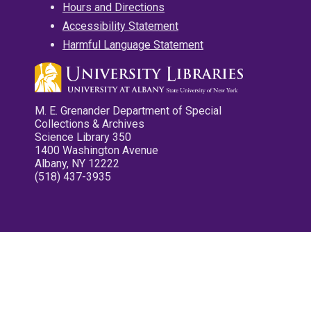
Hours and Directions
Accessibility Statement
Harmful Language Statement
M. E. Grenander Department of Special
Collections & Archives
Science Library 350
1400 Washington Avenue
Albany, NY 12222
(518) 437-3935