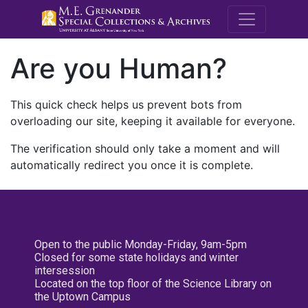
M.E. Grenande
Are you Human?
This quick check helps us prevent bots from
overloading our site, keeping it available for everyone.
The verification should only take a moment and will
automatically redirect you once it is complete.
Open to the public Monday-Friday, 9am-5pm
Closed for some state holidays and winter
intersession
Located on the top floor of the Science Library on
the Uptown Campus