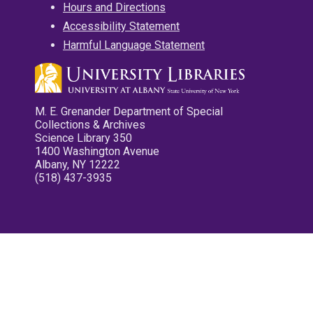
Hours and Directions
Accessibility Statement
Harmful Language Statement
M. E. Grenander Department of Special
Collections & Archives
Science Library 350
1400 Washington Avenue
Albany, NY 12222
(518) 437-3935