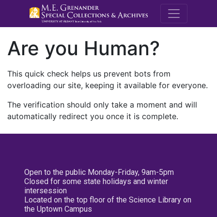
M.E. Grenande
Are you Human?
This quick check helps us prevent bots from
overloading our site, keeping it available for everyone.
The verification should only take a moment and will
automatically redirect you once it is complete.
Open to the public Monday-Friday, 9am-5pm
Closed for some state holidays and winter
intersession
Located on the top floor of the Science Library on
the Uptown Campus