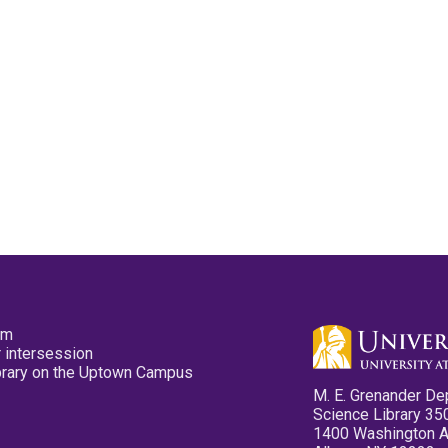
pm
 intersession
ibrary on the Uptown Campus
M. E. Grenander De
Science Library 35
1400 Washington 