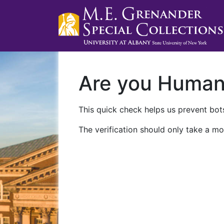
Are you Huma
This quick check helps us prevent bots
The verification should only take a mo