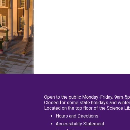
Open to the public Monday-Friday, 9am-5
Closed for some state holidays and winter
Located on the top floor of the Science L
Hours and Directions
Accessibility Statement