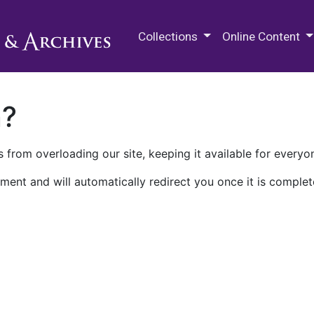
M.E. Grenander Department of
Collections
Online Content
n?
 from overloading our site, keeping it available for everyo
ment and will automatically redirect you once it is complet