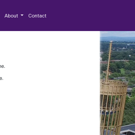
 Special Collections & Archives
About
Contact
ne.
e.