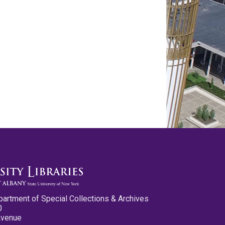
partment of Special Collections & Archives
0
Avenue