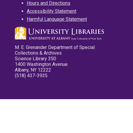
Hours and Directions
Accessibility Statement
Harmful Language Statement
M. E. Grenander Department of Special
Collections & Archives
Science Library 350
1400 Washington Avenue
Albany, NY 12222
(518) 437-3935