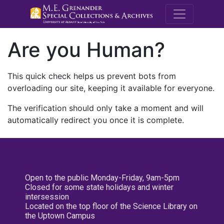
M.E. Grenande
Are you Human?
This quick check helps us prevent bots from
overloading our site, keeping it available for everyone.
The verification should only take a moment and will
automatically redirect you once it is complete.
Open to the public Monday-Friday, 9am-5pm
Closed for some state holidays and winter
intersession
Located on the top floor of the Science Library on
the Uptown Campus