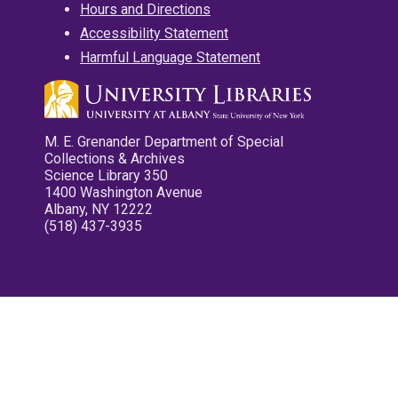
Hours and Directions
Accessibility Statement
Harmful Language Statement
M. E. Grenander Department of Special
Collections & Archives
Science Library 350
1400 Washington Avenue
Albany, NY 12222
(518) 437-3935