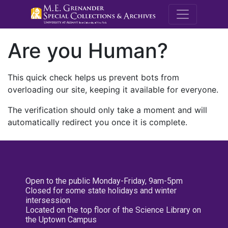
M.E. Grenande
Are you Human?
This quick check helps us prevent bots from
overloading our site, keeping it available for everyone.
The verification should only take a moment and will
automatically redirect you once it is complete.
Open to the public Monday-Friday, 9am-5pm
Closed for some state holidays and winter
intersession
Located on the top floor of the Science Library on
the Uptown Campus