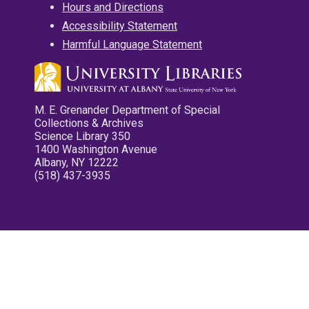
Hours and Directions
Accessibility Statement
Harmful Language Statement
M. E. Grenander Department of Special
Collections & Archives
Science Library 350
1400 Washington Avenue
Albany, NY 12222
(518) 437-3935