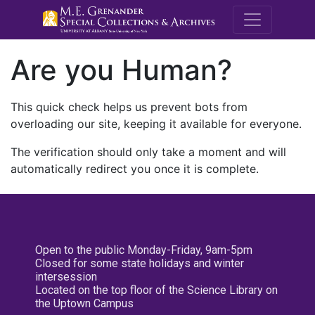
M.E. Grenande
Are you Human?
This quick check helps us prevent bots from
overloading our site, keeping it available for everyone.
The verification should only take a moment and will
automatically redirect you once it is complete.
Open to the public Monday-Friday, 9am-5pm
Closed for some state holidays and winter
intersession
Located on the top floor of the Science Library on
the Uptown Campus