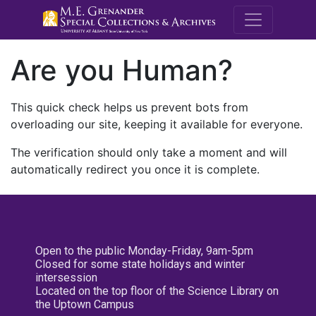
M.E. Grenande
Are you Human?
This quick check helps us prevent bots from
overloading our site, keeping it available for everyone.
The verification should only take a moment and will
automatically redirect you once it is complete.
Open to the public Monday-Friday, 9am-5pm
Closed for some state holidays and winter
intersession
Located on the top floor of the Science Library on
the Uptown Campus