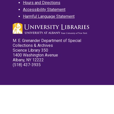
Hours and Directions
Accessibility Statement
Harmful Language Statement
M. E. Grenander Department of Special
Collections & Archives
Science Library 350
1400 Washington Avenue
Albany, NY 12222
(518) 437-3935