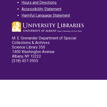
Hours and Directions
Accessibility Statement
Harmful Language Statement
M. E. Grenander Department of Special
Collections & Archives
Science Library 350
1400 Washington Avenue
Albany, NY 12222
(518) 437-3935