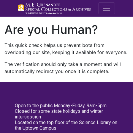
M.E. Grenande
Are you Human?
This quick check helps us prevent bots from
overloading our site, keeping it available for everyone.
The verification should only take a moment and will
automatically redirect you once it is complete.
Open to the public Monday-Friday, 9am-5pm
Closed for some state holidays and winter
intersession
Located on the top floor of the Science Library on
the Uptown Campus