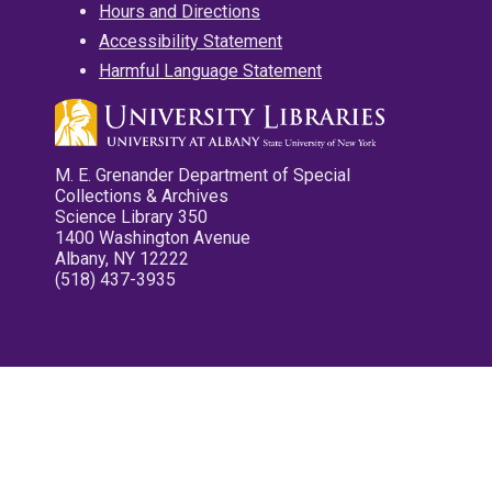
Hours and Directions
Accessibility Statement
Harmful Language Statement
M. E. Grenander Department of Special
Collections & Archives
Science Library 350
1400 Washington Avenue
Albany, NY 12222
(518) 437-3935