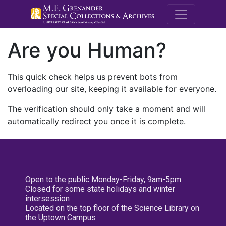
M.E. Grenande
Are you Human?
This quick check helps us prevent bots from
overloading our site, keeping it available for everyone.
The verification should only take a moment and will
automatically redirect you once it is complete.
Open to the public Monday-Friday, 9am-5pm
Closed for some state holidays and winter
intersession
Located on the top floor of the Science Library on
the Uptown Campus