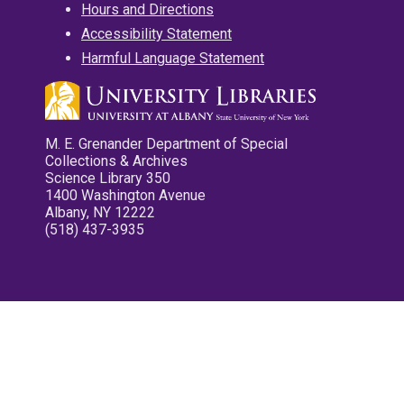
Hours and Directions
Accessibility Statement
Harmful Language Statement
M. E. Grenander Department of Special
Collections & Archives
Science Library 350
1400 Washington Avenue
Albany, NY 12222
(518) 437-3935