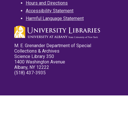
Hours and Directions
Accessibility Statement
Harmful Language Statement
M. E. Grenander Department of Special
Collections & Archives
Science Library 350
1400 Washington Avenue
Albany, NY 12222
(518) 437-3935