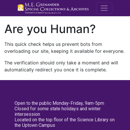
M.E. Grenande
Are you Human?
This quick check helps us prevent bots from
overloading our site, keeping it available for everyone.
The verification should only take a moment and will
automatically redirect you once it is complete.
Open to the public Monday-Friday, 9am-5pm
Closed for some state holidays and winter
intersession
Located on the top floor of the Science Library on
the Uptown Campus