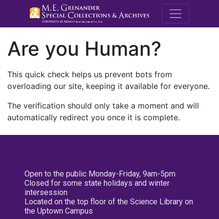
M.E. Grenande
Are you Human?
This quick check helps us prevent bots from
overloading our site, keeping it available for everyone.
The verification should only take a moment and will
automatically redirect you once it is complete.
Open to the public Monday-Friday, 9am-5pm
Closed for some state holidays and winter
intersession
Located on the top floor of the Science Library on
the Uptown Campus