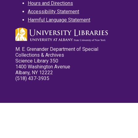
Hours and Directions
Accessibility Statement
Harmful Language Statement
M. E. Grenander Department of Special
Collections & Archives
Science Library 350
1400 Washington Avenue
Albany, NY 12222
(518) 437-3935