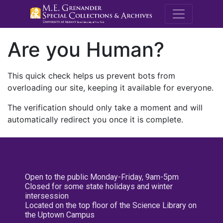
M.E. Grenande
Are you Human?
This quick check helps us prevent bots from
overloading our site, keeping it available for everyone.
The verification should only take a moment and will
automatically redirect you once it is complete.
Open to the public Monday-Friday, 9am-5pm
Closed for some state holidays and winter
intersession
Located on the top floor of the Science Library on
the Uptown Campus