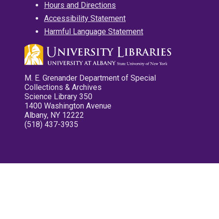
Hours and Directions
Accessibility Statement
Harmful Language Statement
M. E. Grenander Department of Special
Collections & Archives
Science Library 350
1400 Washington Avenue
Albany, NY 12222
(518) 437-3935