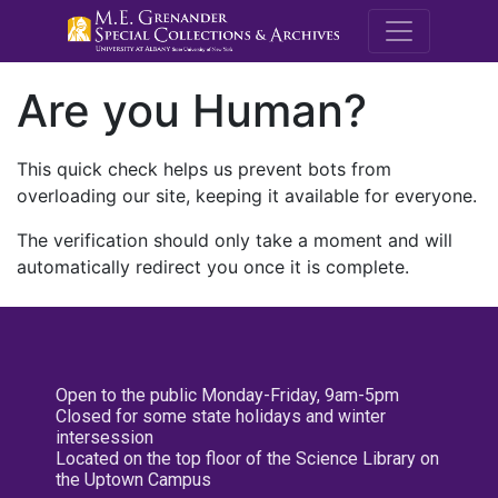
M.E. Grenande
Are you Human?
This quick check helps us prevent bots from
overloading our site, keeping it available for everyone.
The verification should only take a moment and will
automatically redirect you once it is complete.
Open to the public Monday-Friday, 9am-5pm
Closed for some state holidays and winter
intersession
Located on the top floor of the Science Library on
the Uptown Campus