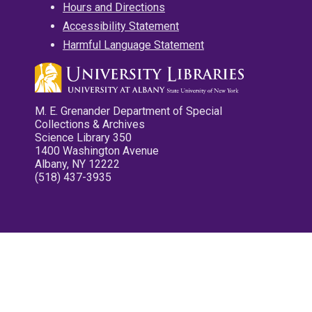
Hours and Directions
Accessibility Statement
Harmful Language Statement
M. E. Grenander Department of Special
Collections & Archives
Science Library 350
1400 Washington Avenue
Albany, NY 12222
(518) 437-3935