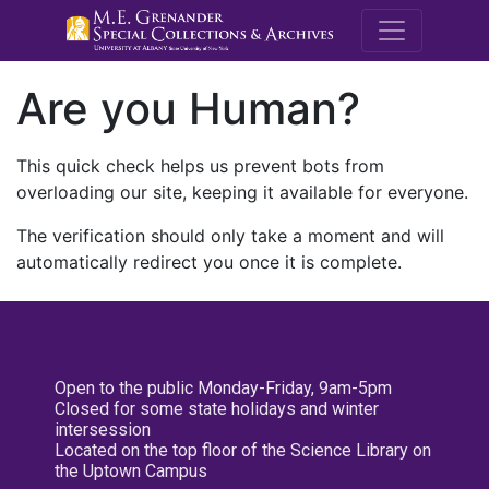
M.E. Grenande
Are you Human?
This quick check helps us prevent bots from
overloading our site, keeping it available for everyone.
The verification should only take a moment and will
automatically redirect you once it is complete.
Open to the public Monday-Friday, 9am-5pm
Closed for some state holidays and winter
intersession
Located on the top floor of the Science Library on
the Uptown Campus