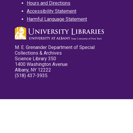
Hours and Directions
Accessibility Statement
Harmful Language Statement
M. E. Grenander Department of Special
Collections & Archives
Science Library 350
1400 Washington Avenue
Albany, NY 12222
(518) 437-3935