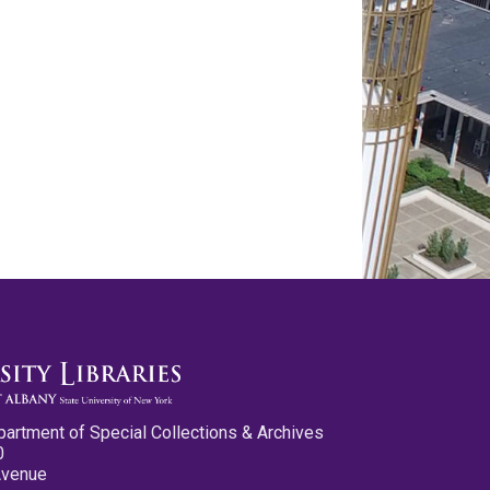
partment of Special Collections & Archives
0
Avenue