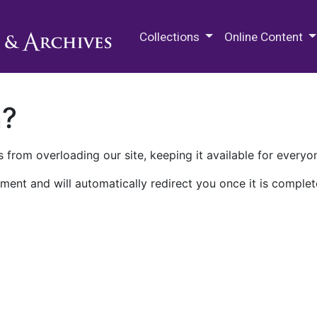
M.E. Grenander Department of
Collections
Online Content
n?
 from overloading our site, keeping it available for everyo
ment and will automatically redirect you once it is complet