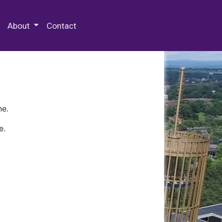
 Special Collections & Archives
About
Contact
ne.
e.