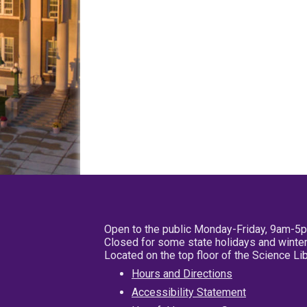
Open to the public Monday-Friday, 9am-5
Closed for some state holidays and winter
Located on the top floor of the Science L
Hours and Directions
Accessibility Statement