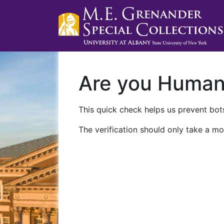
Are you Huma
This quick check helps us prevent bots
The verification should only take a mo