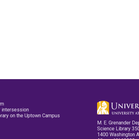
pm
 intersession
ibrary on the Uptown Campus
M. E. Grenander De
Science Library 35
1400 Washington 