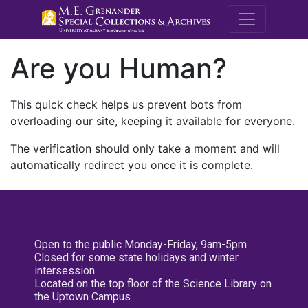
M.E. Grenande
Are you Human?
This quick check helps us prevent bots from
overloading our site, keeping it available for everyone.
The verification should only take a moment and will
automatically redirect you once it is complete.
Open to the public Monday-Friday, 9am-5pm
Closed for some state holidays and winter
intersession
Located on the top floor of the Science Library on
the Uptown Campus