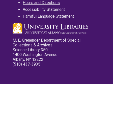
Hours and Directions
Accessibility Statement
Harmful Language Statement
M. E. Grenander Department of Special
Collections & Archives
Science Library 350
1400 Washington Avenue
Albany, NY 12222
(518) 437-3935