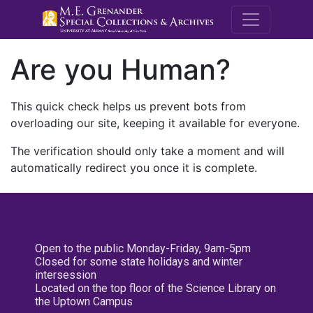
M.E. Grenande
Are you Human?
This quick check helps us prevent bots from
overloading our site, keeping it available for everyone.
The verification should only take a moment and will
automatically redirect you once it is complete.
Open to the public Monday-Friday, 9am-5pm
Closed for some state holidays and winter
intersession
Located on the top floor of the Science Library on
the Uptown Campus