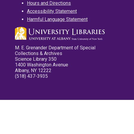
Hours and Directions
Accessibility Statement
Harmful Language Statement
M. E. Grenander Department of Special
Collections & Archives
Science Library 350
1400 Washington Avenue
Albany, NY 12222
(518) 437-3935