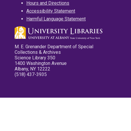
Hours and Directions
Accessibility Statement
Harmful Language Statement
M. E. Grenander Department of Special
Collections & Archives
Science Library 350
1400 Washington Avenue
Albany, NY 12222
(518) 437-3935