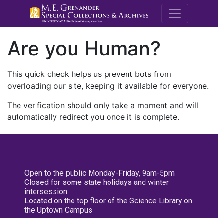
M.E. Grenande
Are you Human?
This quick check helps us prevent bots from
overloading our site, keeping it available for everyone.
The verification should only take a moment and will
automatically redirect you once it is complete.
Open to the public Monday-Friday, 9am-5pm
Closed for some state holidays and winter
intersession
Located on the top floor of the Science Library on
the Uptown Campus