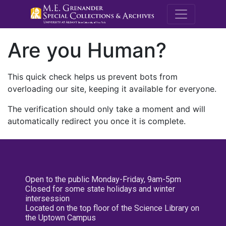
M.E. Grenande
Are you Human?
This quick check helps us prevent bots from
overloading our site, keeping it available for everyone.
The verification should only take a moment and will
automatically redirect you once it is complete.
Open to the public Monday-Friday, 9am-5pm
Closed for some state holidays and winter
intersession
Located on the top floor of the Science Library on
the Uptown Campus