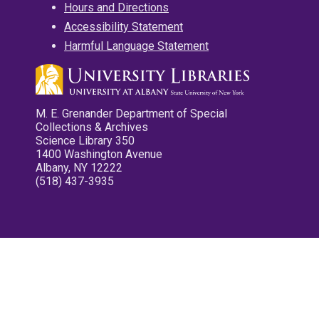
Hours and Directions
Accessibility Statement
Harmful Language Statement
M. E. Grenander Department of Special
Collections & Archives
Science Library 350
1400 Washington Avenue
Albany, NY 12222
(518) 437-3935